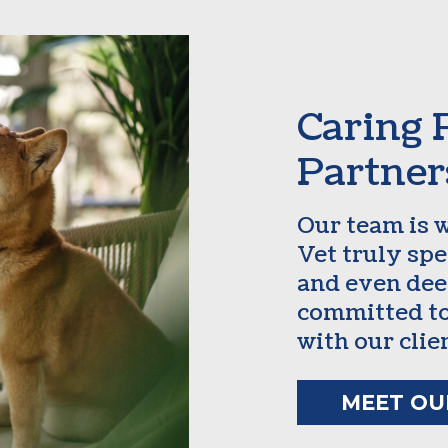
Caring 
Partner
Our team is 
Vet truly sp
and even dee
committed to
with our clie
MEET OU