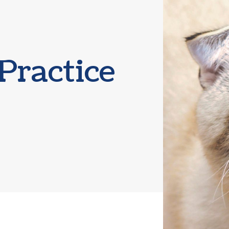
Boarding
Practice