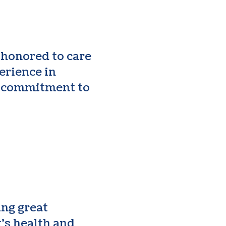
 honored to care
erience in
a commitment to
ing great
’s health and