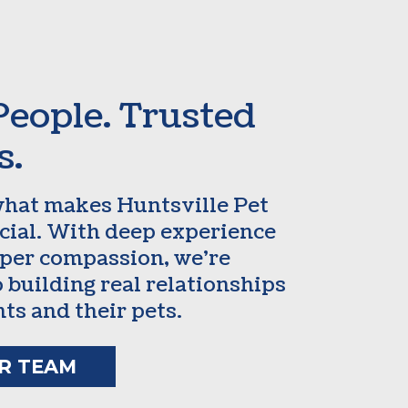
People. Trusted
s.
what makes Huntsville Pet
ecial. With deep experience
per compassion, we’re
 building real relationships
nts and their pets.
R TEAM