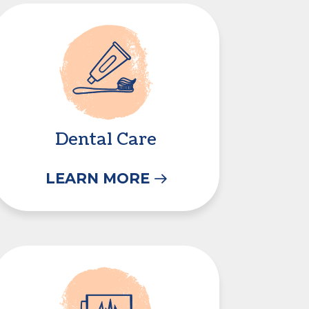
Dental Care
Dental Care
LEARN MORE
In-House Diagnostics