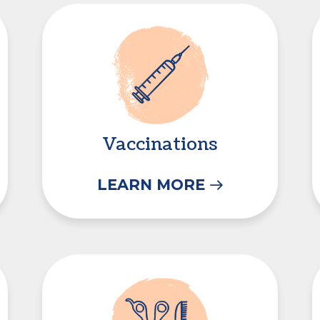
Vaccinations
Vaccinations
LEARN MORE
Grooming