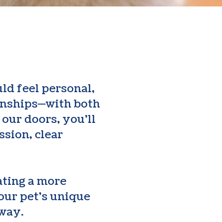
ld feel personal,
ionships—with both
our doors, you’ll
ssion, clear
ating a more
our pet’s unique
 way.