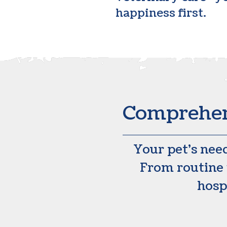
happiness first.
Comprehens
Your pet’s nee
From routine 
hospi