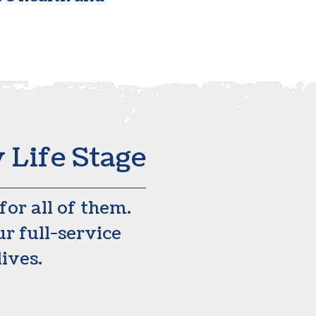
 Life Stage
or all of them.
r full-service
lives.