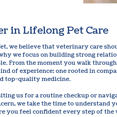
r in Lifelong Pet Care
et, we believe that veterinary care shou
s why we focus on building strong relat
ple. From the moment you walk through 
kind of experience: one rooted in compa
d top-quality medicine.
iting us for a routine checkup or navig
cern, we take the time to understand y
e you feel confident every step of the