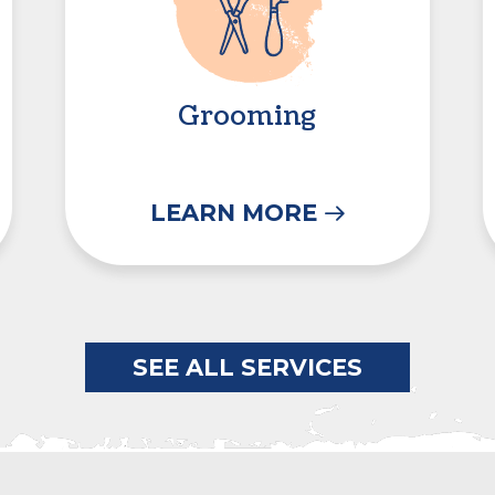
Grooming
LEARN MORE
SEE ALL SERVICES