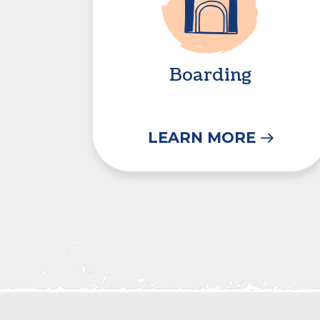
Boarding
LEARN MORE