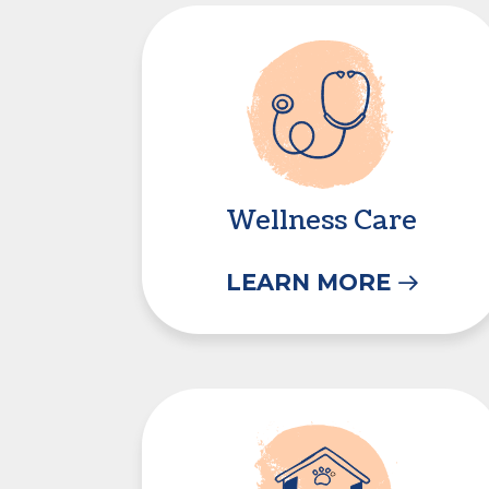
Wellness Care
Wellness Care
LEARN MORE
Boarding