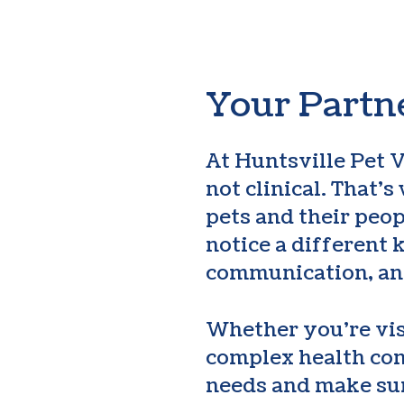
Your Partne
At Huntsville Pet V
not clinical. That’
pets and their peo
notice a different 
communication, an
Whether you’re vis
complex health con
needs and make sur