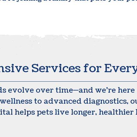
ive Services for Every
ds evolve over time—and we’re here f
wellness to advanced diagnostics, ou
tal helps pets live longer, healthier 