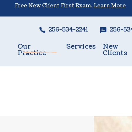
Free New Client First Exam.
Learn More
256-534-2241
256-53
Our
Services
New
Practice
Clients
Wellness Care
Meet The Team
New Client
Vaccinations
Testimonials
Dental Care
Careers
Surgery
In-House Diagnostics
Parasite Prevention