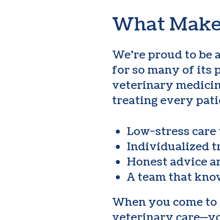
What Makes
We’re proud to be 
for so many of its 
veterinary medicin
treating every pati
Low-stress care
Individualized t
Honest advice 
A team that kno
When you come to Hu
veterinary care—you