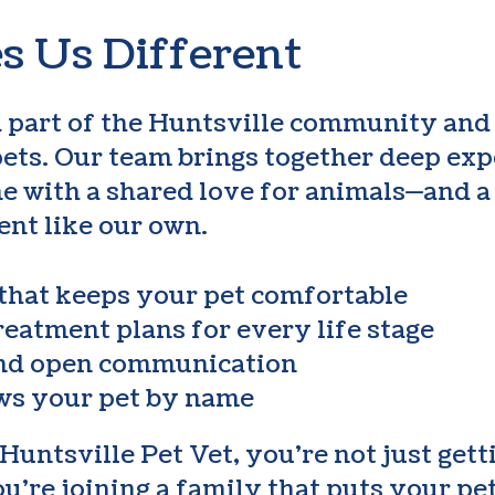
 Us Different
a part of the Huntsville community and
pets. Our team brings together deep exp
e with a shared love for animals—and 
ent like our own.
 that keeps your pet comfortable
reatment plans for every life stage
and open communication
ws your pet by name
ntsville Pet Vet, you’re not just gett
’re joining a family that puts your pet