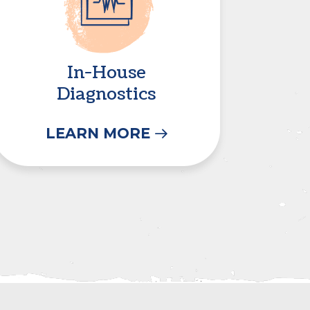
In-House
Diagnostics
LEARN MORE