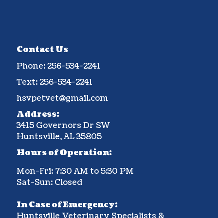
Contact Us
Phone:
256-534-2241
Text:
256-534-2241
hsvpetvet@gmail.com
Address:
3415 Governors Dr SW
Huntsville, AL 35805
Hours of Operation:
Mon-Fri: 7:30 AM to 5:30 PM
Sat-Sun: Closed
In Case of Emergency:
Huntsville Veterinary Specialists &