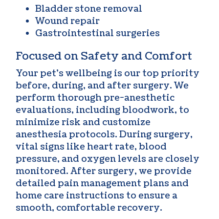
Bladder stone removal
Wound repair
Gastrointestinal surgeries
Focused on Safety and Comfort
Your pet’s wellbeing is our top priority
before, during, and after surgery. We
perform thorough pre-anesthetic
evaluations, including bloodwork, to
minimize risk and customize
anesthesia protocols. During surgery,
vital signs like heart rate, blood
pressure, and oxygen levels are closely
monitored. After surgery, we provide
detailed pain management plans and
home care instructions to ensure a
smooth, comfortable recovery.