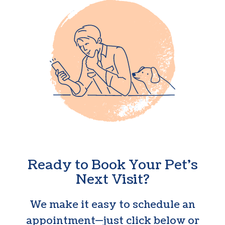
Ready to Book Your Pet’s
Next Visit?
We make it easy to schedule an
appointment—just click below or