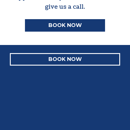
give us a call.
BOOK NOW
BOOK NOW