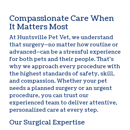
Compassionate Care When
It Matters Most
At Huntsville Pet Vet, we understand
that surgery—no matter how routine or
advanced—can be a stressful experience
for both pets and their people. That’s
why we approach every procedure with
the highest standards of safety, skill,
and compassion. Whether your pet
needs a planned surgery or an urgent
procedure, you can trust our
experienced team to deliver attentive,
personalized care at every step.
Our Surgical Expertise