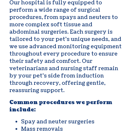
Our hospital is fully equipped to
perform a wide range of surgical
procedures, from spays and neuters to
more complex soft tissue and
abdominal surgeries. Each surgery is
tailored to your pet’s unique needs, and
we use advanced monitoring equipment
throughout every procedure to ensure
their safety and comfort. Our
veterinarians and nursing staff remain
by your pet’s side from induction
through recovery, offering gentle,
reassuring support.
Common procedures we perform
include:
Spay and neuter surgeries
Mass removals