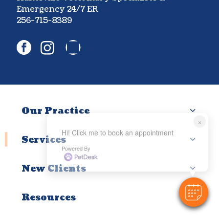
Emergency 24/7 ER
256-715-8389
facebook
instagram
Our Practice
×
Hi! Click me to book an appointment
Services
Powered By
New Clients
Resources