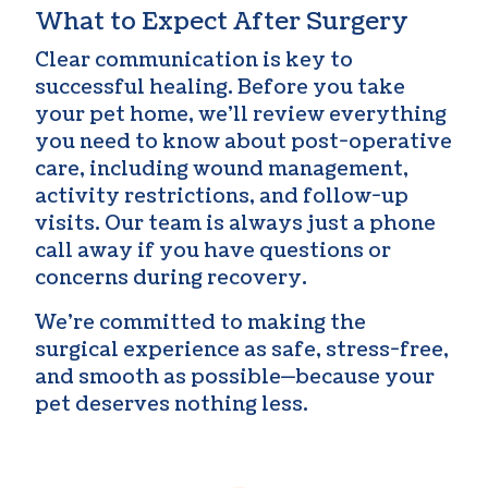
What to Expect After Surgery
Clear communication is key to
successful healing. Before you take
your pet home, we’ll review everything
you need to know about post-operative
care, including wound management,
activity restrictions, and follow-up
visits. Our team is always just a phone
call away if you have questions or
concerns during recovery.
We’re committed to making the
surgical experience as safe, stress-free,
and smooth as possible—because your
pet deserves nothing less.